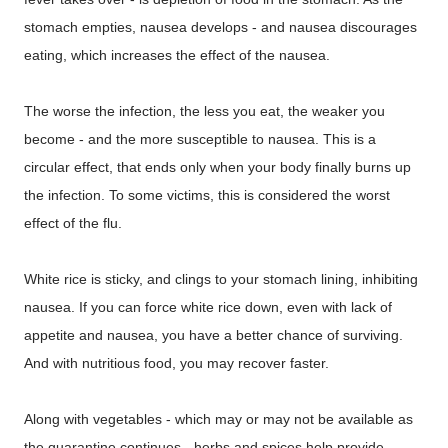
stomach empties, nausea develops - and nausea discourages
eating, which increases the effect of the nausea.
The worse the infection, the less you eat, the weaker you
become - and the more susceptible to nausea. This is a
circular effect, that ends only when your body finally burns up
the infection. To some victims, this is considered the worst
effect of the flu.
White rice is sticky, and clings to your stomach lining, inhibiting
nausea. If you can force white rice down, even with lack of
appetite and nausea, you have a better chance of surviving.
And with nutritious food, you may recover faster.
Along with vegetables - which may or may not be available as
the quarantine continues - herbs and spices help provide