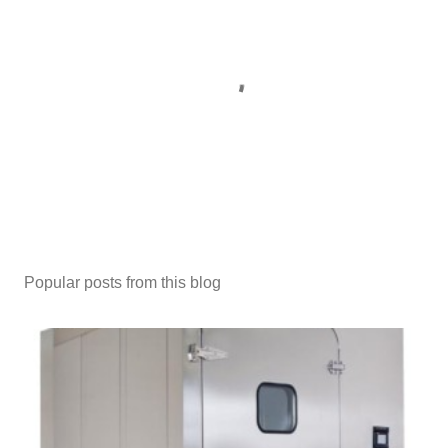
P
o
s
Popular posts from this blog
t
a
C
o
m
m
e