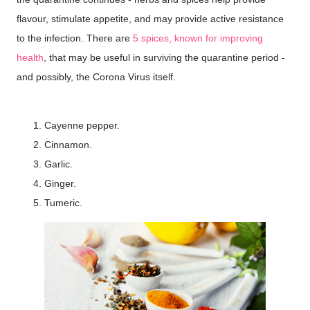
flavour, stimulate appetite, and may provide active resistance
to the infection. There are
5 spices, known for improving
health
, that may be useful in surviving the quarantine period -
and possibly, the Corona Virus itself.
Cayenne pepper.
Cinnamon.
Garlic.
Ginger.
Tumeric.