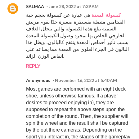
SALMAA
June 28, 2022 at 7:39 AM
هي عبارة عن كبسولة بحجم حبة
كبسولة المعدة
الفيتامين متصلة بقسطرة صغيرة جدًا يقوم مريض
السمنة ببلع هذه الكبسولة والتي يتحلل الغلاف
الخارجي الخاص بها بمجرد وصول الكبسولة للمعدة
بسبب تأثير أحماص المعدة ينتفخ كالبالون، ويظل هذا
البالون في الجزء العلوي من المعدة مما يساعد علي
انقاص الوزن الزائد.
REPLY
Anonymous
November 16, 2022 at 5:40 AM
Most games are performed with an eight deck
shoe, unless otherwise famous. If a player
desires to proceed enjoying in}, they are
supposed to repeat the above steps upon the
completion of the round. Then, the supplier will
spin the wheel and the result shall be captured
by the out there cameras. Depending on the
sport you interact in, the stages of the gameplay