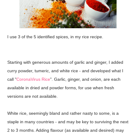
I use 3 of the 5 identified spices, in my rice recipe.
Starting with generous amounts of garlic and ginger, I added
curry powder, tumeric, and white rice - and developed what I
call "
CoronaVirus Rice
". Garlic, ginger, and onion, are each
available in dried and powder forms, for use when fresh
versions are not available.
White rice, seemingly bland and rather nasty to some, is a
staple in many countries - and may be key to surviving the next
2 to 3 months. Adding flavour (as available and desired) may