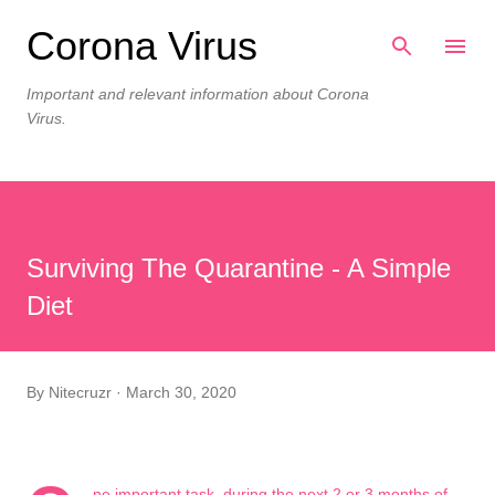
Skip to main content
Corona Virus
Important and relevant information about Corona
Virus.
Surviving The Quarantine - A Simple
Diet
By
Nitecruzr
March 30, 2020
ne important task, during the next 2 or 3 months of