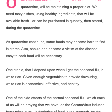
O
quarantine, will be maintaining a proper diet. We
need tasty dishes, using healthy ingredients, that will be
available fresh - or can be purchased in quantity, then stored,
during the quarantine.
As quarantine continues, some foods may become hard to find
in stores. Also, should one become a victim of the disease,
easy to cook food will be necessary.
One staple, that I depend upon when I get the seasonal flu, is
white rice. Given enough vegetables to provide flavouring,
white rice is economical, effective, and healthy.
One of the side effects of the normal seasonal flu - which each
of us will be praying that we have, as the CoronaVirus induced
fever takes over - is depletion of food in the stomach. As the