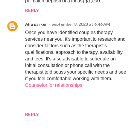
pc match deposit of a lot as} $1,000.
REPLY
Alia parker
September 8, 2023 at 6:46 AM
Once you have identified couples therapy
services near you, it's important to research and
consider factors such as the therapist's
qualifications, approach to therapy, availability,
and fees. It's also advisable to schedule an
initial consultation or phone call with the
therapist to discuss your specific needs and see
if you feel comfortable working with them.
Counselor for relationships
REPLY