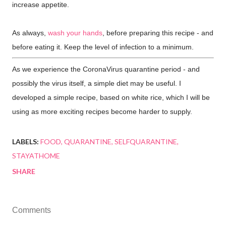
increase appetite.
As always,
wash your hands
, before preparing this recipe - and
before eating it. Keep the level of infection to a minimum.
As we experience the CoronaVirus quarantine period - and
possibly the virus itself, a simple diet may be useful. I
developed a simple recipe, based on white rice, which I will be
using as more exciting recipes become harder to supply.
LABELS:
FOOD
QUARANTINE
SELFQUARANTINE
STAYATHOME
SHARE
Comments