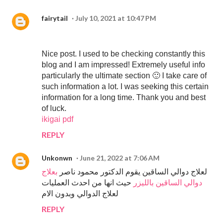
fairytail
July 10, 2021 at 10:47 PM
Nice post. I used to be checking constantly this
blog and I am impressed! Extremely useful info
particularly the ultimate section 🙂 I take care of
such information a lot. I was seeking this certain
information for a long time. Thank you and best
of luck.
ikigai pdf
REPLY
Unkonwn
June 21, 2022 at 7:06 AM
بعلاج
لعلاج دوالي الساقين يقوم الدكتور محمود ناصر
حيث انها من احدث العمليات
دوالي الساقين بالليزر
لعلاج الدوالي وبدون الام
REPLY