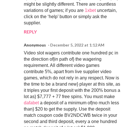
might be slightly different. There are countless
variations of games; if you are
1xbet
uncertain,
click on the ‘help’ button or simply ask the
supplier.
REPLY
Anonymous
December 5, 2022 at 1:12 AM
Video slot wagers contribute one hundred pc in
the direction of|in path of} the wagering
requirement. All different video games
contribute 5%, apart from live supplier video
games, which do not rely in any respect. Now is
the time to be a brand new} player at this site, as
it triples your first deposit with the 200% bonus a
lot as} $7,777 + 77 free spins. You must make
dafabet
a deposit of a minimum of|no much less
than} $20 to get the supply. Use the deposit
match coupon code BV2NDCWB twice in your
second and third deposit, every a one hundred