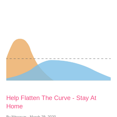
Before you leave your home, put out a large plastic bag, for
storing soiled clothes. This is for carrying possibly
contaminated clothes, to the laundromat. To minimise
possibility of contaminating my day to day clothes, I'll keep my
contaminated clothes separate. When you come back inside,
following a brief expedition, immediately strip - and put possibly
contaminated clothes into the bag, for proper washing. Next,
take a long hot shower, using lots of cleanser, disinfectant,
soap, and / or shampoo . And of course, wash your hands ,
thoroughly - as a final step. I'm a child of the 1960's, ...
Help Flatten The Curve - Stay At
Home
By
Nitecruzr
March 29, 2020