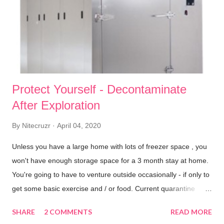
n
t
Protect Yourself - Decontaminate
After Exploration
By
Nitecruzr
April 04, 2020
Unless you have a large home with lots of freezer space , you
won't have enough storage space for a 3 month stay at home.
You're going to have to venture outside occasionally - if only to
get some basic exercise and / or food. Current quarantine
advice allows us to venture outside, for a brief exercise period
SHARE
2 COMMENTS
READ MORE
or shopping expedition , to buy necessities during lockdown.